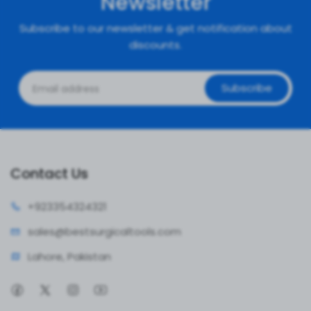
Newsletter
Subscribe to our newsletter & get notification about
discounts.
Subscribe
Contact Us
+92335
4324321
sales@bestsur
gicaltools.com
Lahore, Pakistan