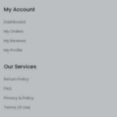
My Account
Dashboard
My Orders
My Reviews
My Profile
Our Services
Return Policy
FAQ
Privacy & Policy
Terms Of Use