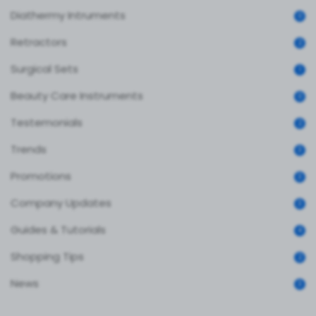
Diathermy Intruments
0
Retractors
2
Surgical Sets
1
Beauty Care Instruments
0
Testemonials
2
Trends
3
Promotions
3
Company Updates
3
Guides & Tutorials
4
Shopping Tips
2
News
3