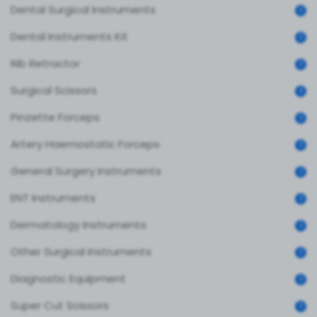
Dental Surgical Instruments
0
Dental Instruments Kit
0
Rib Retractor
0
Surgical Scissors
4
Pinzette Forceps
0
Artery Haemostatic Forceps
0
General Surgery Instruments
2
ENT Instruments
0
Dermatology Instruments
0
Other Surgical Instruments
0
Diagnostic Equipment
0
Super Cut Scissors
0