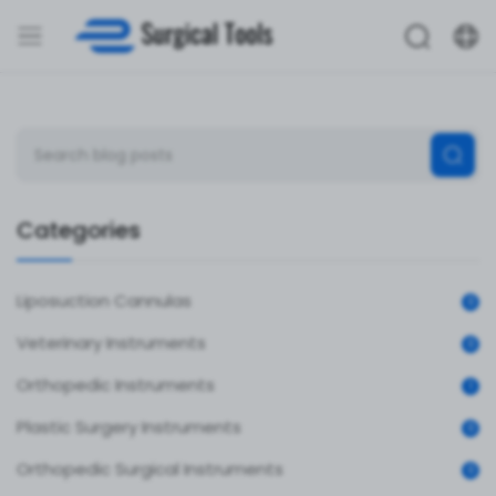
Categories
Liposuction Cannulas
0
Veterinary Instruments
0
Orthopedic Instruments
1
Plastic Surgery Instruments
0
Orthopedic Surgical Instruments
0