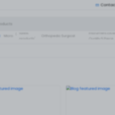
Contac
Small Fragment
Basic Set of
Instruments Set
latest
instrument Exce
:
Micro
Orthopedic Surgical
products'
Quality 5 Piece
Instruments 30 Pcs Set
Surgical ortho
A+ Qua