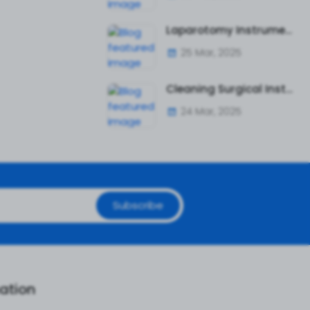
Laparotomy Instruments: A Complete Guide to Essential Surgical Tools
25 Mar, 2025
Cleaning Surgical Instruments Safely and Effectively
24 Mar, 2025
Subscribe
ation