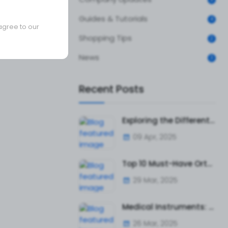
Guides & Tutorials
4
agree to our
Shopping Tips
2
News
3
Recent Posts
Exploring the Different Types of Surgical Tweezers and Their Uses
09 Apr, 2025
Top 10 Must-Have Orthopedic Instruments for Surgeons and Hospitals
29 Mar, 2025
Medical Instruments: The Ultimate Guide to Surgical and Diagnostic Tools
26 Mar, 2025