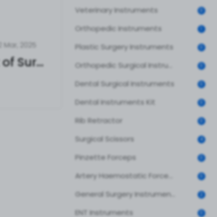
Veterinary Instruments
0
Orthopedic Instruments
1
2 Mar, 2025
Plastic Surgery Instruments
0
The True Cost of Surgical Instruments – What Hospitals & Clinics Must Know
Orthopedic Surgical Instruments
0
Dental Surgical Instruments
0
Dental Instruments Kit
0
Rib Retractor
0
Surgical Scissors
4
Pinzette Forceps
0
Artery Haemostatic Forceps
0
General Surgery Instruments
2
ENT Instruments
0