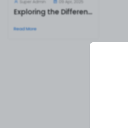
Super Admin
09 Apr, 2025
Exploring the Different Types of Surgical Tweezers and Their Uses
Read More