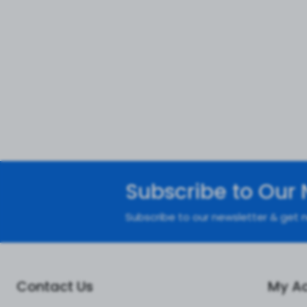
Subscribe to Our 
Subscribe to our newsletter & get n
Contact Us
My A