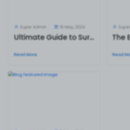
Super Admin
16 May, 2024
Supe
Ultimate Guide to Surgical Scissors: Precision & Performance in Surgery
Read More
Read M