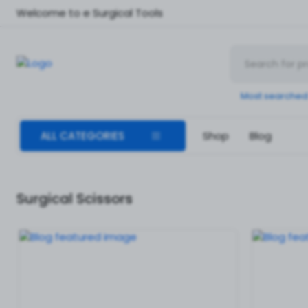
Welcome to e Surgical Tools
Most searched
ALL CATEGORIES
Shop
Blog
Surgical Scissors