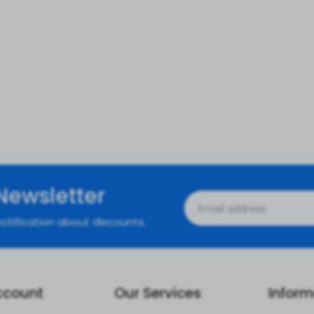
Newsletter
otification about discounts.
ccount
Our Services
Inform