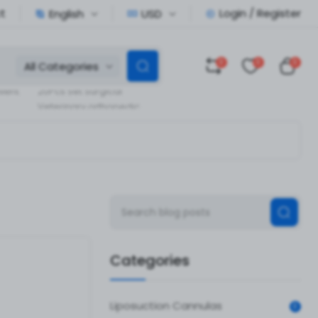
t
Login / Register
English
USD
0
0
0
All Categories
Veterinary Orthopedic
llent
20Pcs Set Surgical
Veterinary orthopedic
pedic
Instruments
Categories
Liposuction Cannulas
0