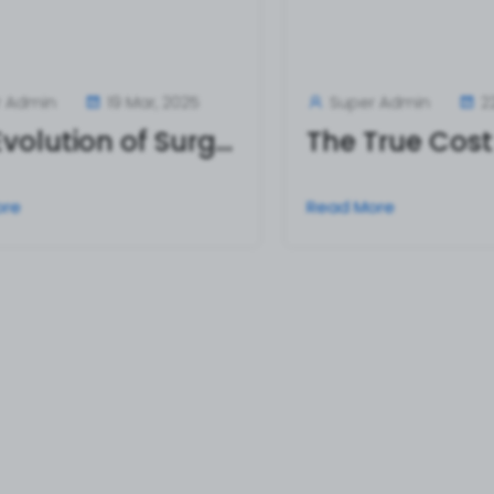
r Admin
19 Mar, 2025
Super Admin
2
The Evolution of Surgical Operating Scissors: From Tradition to Innovation
ore
Read More