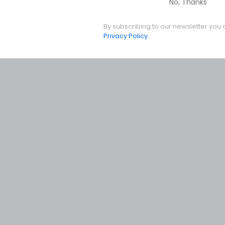
No, Thanks
By subscribing to our newsletter you 
Privacy Policy.