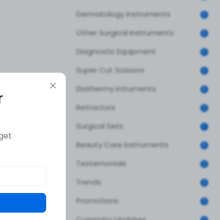
Dermatology Instruments
0
Other Surgical Instruments
0
Diagnostic Equipment
0
Super Cut Scissors
0
Diathermy Intruments
0
r
Retractors
2
Surgical Sets
1
get
Beauty Care Instruments
0
Testemonials
2
Trends
3
Promotions
3
Company Updates
3