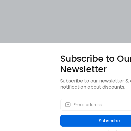
Subscribe to Ou
Newsletter
Subscribe to our newsletter & 
notification about discounts.
Subscribe