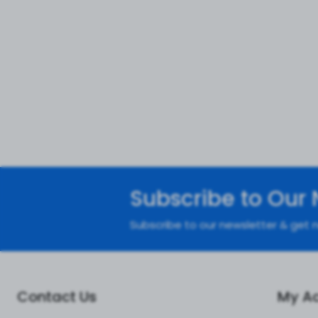
Subscribe to Our 
Subscribe to our newsletter & get n
Contact Us
My A