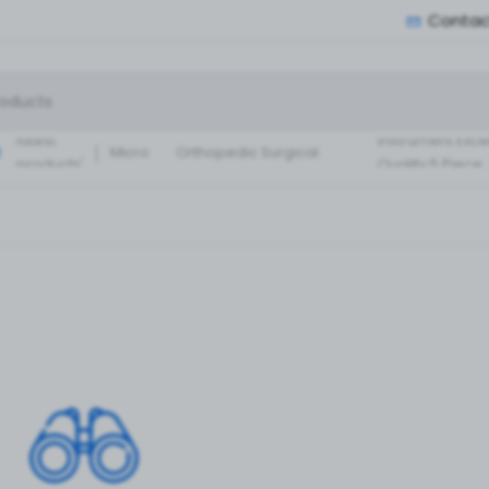
Contac
Small Fragment
Basic Set of
Instruments Set
latest
instrument Exce
:
Micro
Orthopedic Surgical
products'
Quality 5 Piece
Instruments 30 Pcs Set
Surgical ortho
A+ Qua