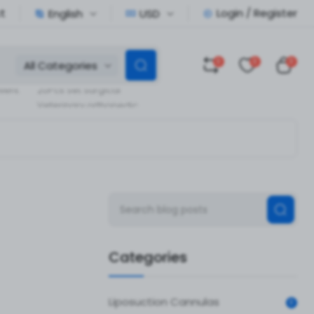
t
Login / Register
English
USD
0
0
0
All Categories
Veterinary Orthopedic
llent
20Pcs Set Surgical
Veterinary orthopedic
pedic
Instruments
Categories
Liposuction Cannulas
0