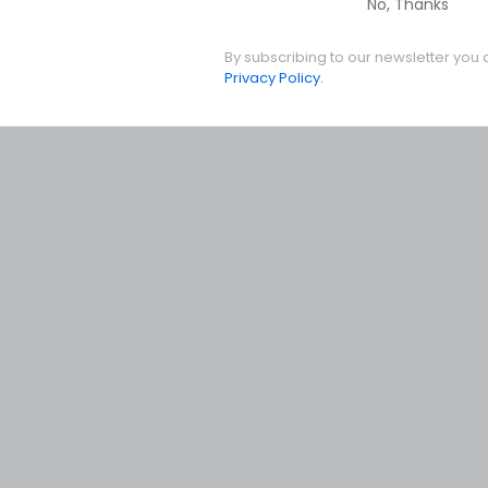
No, Thanks
By subscribing to our newsletter you 
Privacy Policy.