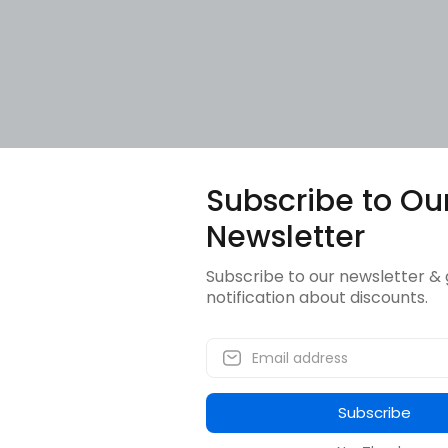
Subscribe to Ou
Newsletter
Subscribe to our newsletter & 
notification about discounts.
Subscribe