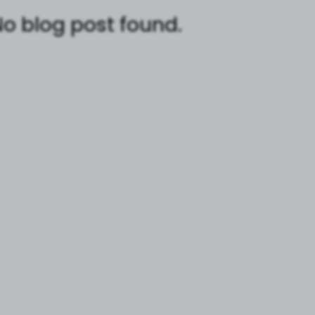
o blog post found.