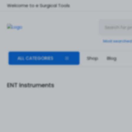
Welcome to e Surgical Tools
Most searched
ALL CATEGORIES
Shop
Blog
ENT Instruments