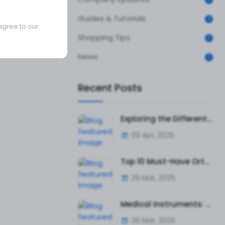
Guides & Tutorials
4
agree to our
Shopping Tips
2
News
3
Recent Posts
Exploring the Different Types of Surgical Tweezers and Their Uses
09 Apr, 2025
Top 10 Must-Have Orthopedic Instruments for Surgeons and Hospitals
29 Mar, 2025
Medical Instruments: The Ultimate Guide to Surgical and Diagnostic Tools
26 Mar, 2025