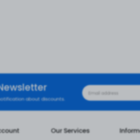
Newsletter
otification about discounts.
ccount
Our Services
Inform