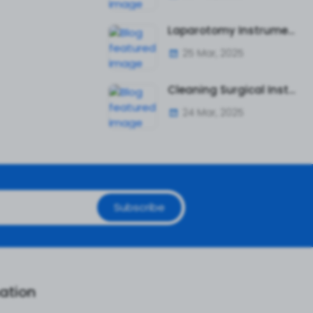
Laparotomy Instruments: A Complete Guide to Essential Surgical Tools
25 Mar, 2025
Cleaning Surgical Instruments Safely and Effectively
24 Mar, 2025
Subscribe
ation