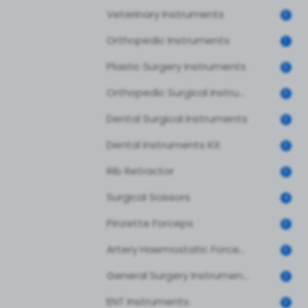
Veterinary Instruments
0
Orthopedic Instruments
1
Plastic Surgery Instruments
0
Orthopedic Surgical Instruments
0
Dental Surgical Instruments
0
Dental Instruments Kit
0
Rib Retractor
0
Surgical Scissors
4
Pinzette Forceps
0
Artery Haemostatic Forceps
0
General Surgery Instruments
2
ENT Instruments
0