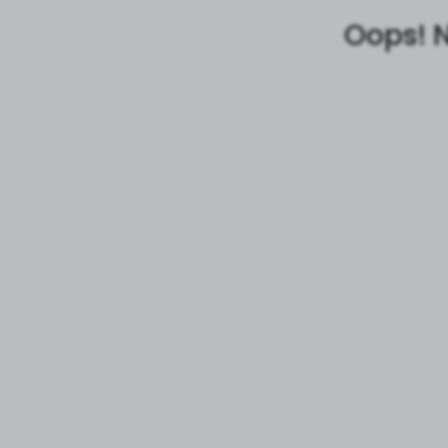
Oops! N