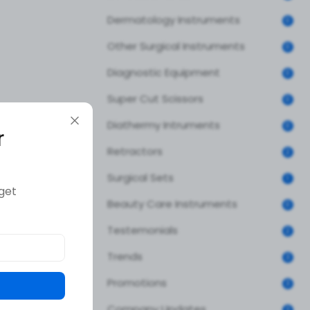
Dermatology Instruments
0
Other Surgical Instruments
0
Diagnostic Equipment
0
Super Cut Scissors
0
Diathermy Intruments
0
r
Retractors
2
Surgical Sets
1
get
Beauty Care Instruments
0
Testemonials
2
Trends
3
Promotions
3
Company Updates
3