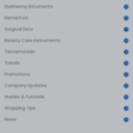
Diathermy Intruments
0
Retractors
2
Surgical Sets
1
Beauty Care Instruments
0
Testemonials
2
Trends
3
Promotions
3
Company Updates
3
Guides & Tutorials
4
Shopping Tips
2
News
3