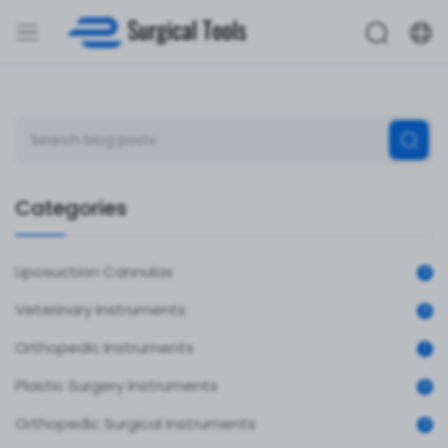
Categories
Liposuction Cannulas
0
Veterinary Instruments
0
Orthopedic Instruments
1
Plastic Surgery Instruments
0
Orthopedic Surgical Instruments
0