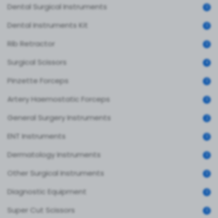
Dental Surgical Instruments
0
Dental Instruments Kit
0
Rib Retractor
0
Surgical Scissors
4
Pinzette Forceps
0
Artery Haemostatic Forceps
0
General Surgery Instruments
2
ENT Instruments
0
Dermatology Instruments
0
Other Surgical Instruments
0
Diagnostic Equipment
0
Super Cut Scissors
0