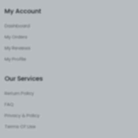
My Account
Dashboard
My Orders
My Reviews
My Profile
Our Services
Return Policy
FAQ
Privacy & Policy
Terms Of Use