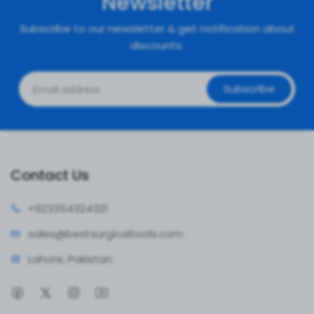
Newsletter
Subscribe to our newsletter & get notification about
discounts.
Subscribe
Contact Us
+92335
4324321
sales@bestsur
gicaltools.com
Lahore, Pakistan