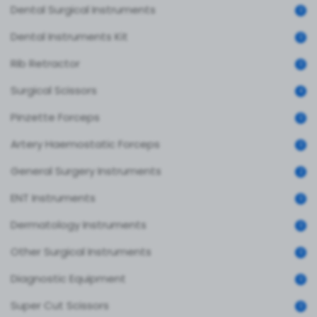
Dental Surgical Instruments
0
Dental Instruments Kit
0
Rib Retractor
0
Surgical Scissors
4
Pinzette Forceps
0
Artery Haemostatic Forceps
0
General Surgery Instruments
2
ENT Instruments
0
Dermatology Instruments
0
Other Surgical Instruments
0
Diagnostic Equipment
0
Super Cut Scissors
0