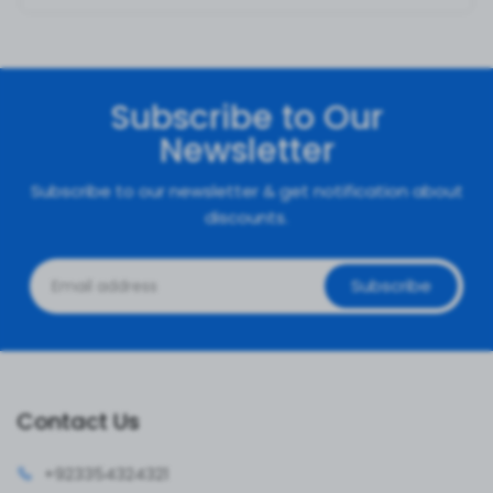
Subscribe to Our
Newsletter
Subscribe to our newsletter & get notification about
discounts.
Subscribe
Contact Us
+92335
4324321