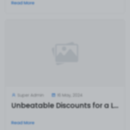
Read More
Super Admin
16 May, 2024
Unbeatable Discounts for a Limited Time Only!
Read More