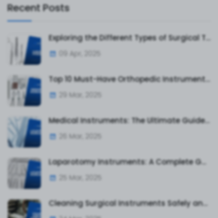
Recent Posts
Exploring the Different Types of Surgical Tweezers and Their Uses
09 Apr, 2025
Top 10 Must-Have Orthopedic Instruments for Surgeons and Hospitals
29 Mar, 2025
Medical Instruments: The Ultimate Guide to Surgical and Diagnostic Tools
26 Mar, 2025
Laparotomy Instruments: A Complete Guide to Essential Surgical Tools
25 Mar, 2025
Cleaning Surgical Instruments Safely and Effectively