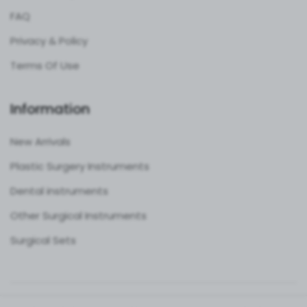
FAQ
Privacy & Policy
Terms Of Use
Information
New Arrivals
Plastic Surgery Instruments
Dental instruments
Other Surgical Instruments
Surgical Sets
Copyright ©
Best Surgical Tools
2026. All rights