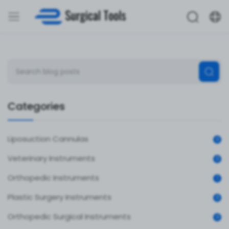
Categories
Liposuction Cannulas
0
Veterinary Instruments
0
Orthopedic Instruments
1
Plastic Surgery Instruments
0
Orthopedic Surgical Instruments
0