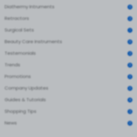
Diathermy Intruments
0
Retractors
2
Surgical Sets
1
Beauty Care Instruments
0
Testemonials
2
Trends
3
Promotions
3
Company Updates
3
Guides & Tutorials
4
Shopping Tips
2
News
3