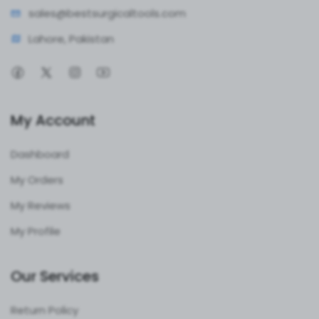
sales@bestsur
gicaltools.com
Lahore, Pakistan
My Account
Dashboard
My Orders
My Reviews
My Profile
Our Services
Return Policy