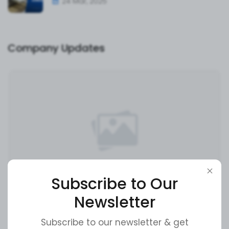
24 Mar, 2025
Company Updates
Subscribe to Our
Newsletter
Super Admin
16 May, 2024
Exciting News: Our Latest Product Launch!
Subscribe to our newsletter & get