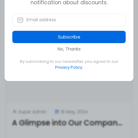
notification about discounts.
Read More
Subscribe
No, Thanks
By subscribing to our newsletter you agree to our
Privacy Policy.
Super Admin
16 May, 2024
A Glimpse into Our Company Culture